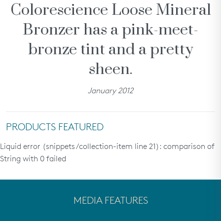
Colorescience Loose Mineral
SHOP ALL
Bronzer has a pink-meet-
rewards
bronze tint and a pretty
about
sheen.
partners
help
January 2012
we recommend...
PRODUCTS FEATURED
Liquid error (snippets/collection-item line 21): comparison of
String with 0 failed
Treatments &
All Calm® Sensitive
Even Up®
Serums
Skin Regimen
Hyperpigmentation
MEDIA FEATURES
Regimen
need help?