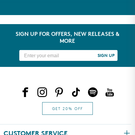
Take our quiz to get personalized
skincare recommendations
TAKE THE QUIZ
SIGN UP FOR OFFERS, NEW RELEASES &
MORE
SIGN UP
GET 20% OFF
CUSTOMER SERVICE