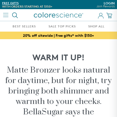
Skip to content
FREE GIFTS
DON'T TAKE OUR WORD FO
LOGIN
Join Rewards
WITH ORDERS STARTING AT $150+
SEE WHAT OUR CUSTOMER
BEST SELLERS
SALE TOP PICKS
SHOP ALL
FRIENDS & FAMILY TOP PICKS
20% off sitewide | Free gifts* with $150+
WHAT'S NEW
BEST SELLERS
WARM IT UP!
AWARD WINNERS
ESTHETICIAN CURATED REGIMENS
Matte Bronzer looks natural
WHAT'S IN THIS SEASON
for daytime, but for night, try
CUSTOMIZE YOUR SPF
bringing both shimmer and
CONCERN
warmth to your cheeks.
SKINCARE
BellaSugar says the
COLLECTIONS