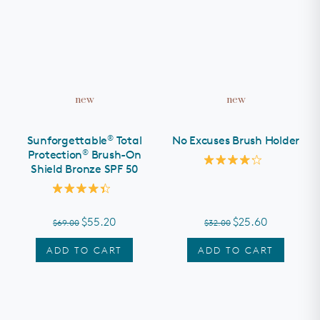
new
new
®
Sunforgettable
Total
No Excuses Brush Holder
®
Protection
Brush-On
Shield Bronze SPF 50
Rated
4.2
out
Rated
of
4.4
5
out
stars
$55.20
$25.60
$69.00
$32.00
of
5
stars
ADD TO CART
ADD TO CART