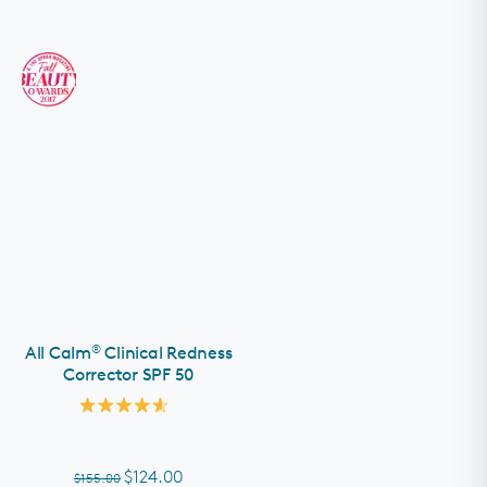
®
All Calm
Clinical Redness
Corrector SPF 50
Rated
4.6
out
of
$124.00
$155.00
5