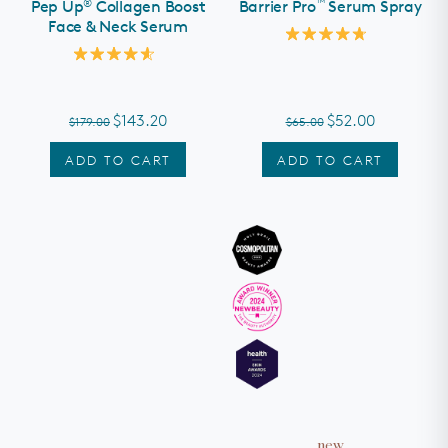
®
™
Pep Up
Collagen Boost
Barrier Pro
Serum Spray
Face & Neck Serum
Rated
4.8
Rated
out
4.6
of
out
5
of
stars
$143.20
$52.00
$179.00
$65.00
5
stars
ADD TO CART
ADD TO CART
new