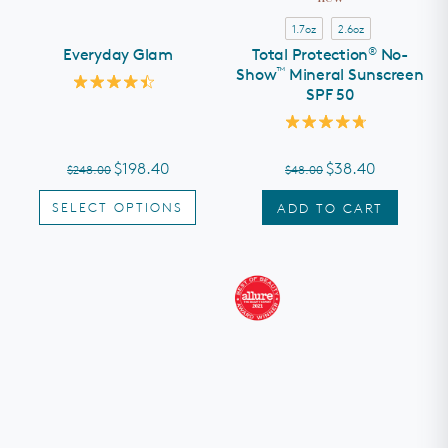
1.7oz
2.6oz
®
Everyday Glam
Total Protection
No-
™
Show
Mineral Sunscreen
SPF 50
Rated
4.5
out
Rated
of
4.8
5
out
stars
$198.40
$38.40
$248.00
$48.00
of
5
stars
SELECT OPTIONS
ADD TO CART