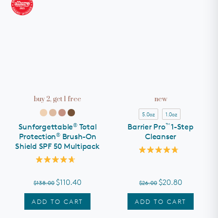
buy 2, get 1 free
new
5.0oz
1.0oz
®
™
Sunforgettable
Total
Barrier Pro
1-Step
®
Protection
Brush-On
Cleanser
Shield SPF 50 Multipack
Rated
4.8
Rated
out
4.7
of
out
$110.40
$20.80
$138.00
$26.00
5
of
stars
5
stars
ADD TO CART
ADD TO CART