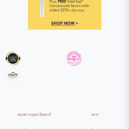
Take our quiz to get personalized
skincare recommendations
TAKE THE QUIZ
most repurchased
new