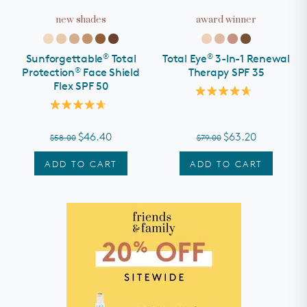
new shades
award winner
SHOP ALL
rewards
®
®
Sunforgettable
Total
Total Eye
3-In-1 Renewal
about
®
Protection
Face Shield
Therapy SPF 35
Flex SPF 50
partners
Rated
4.7
Rated
out
help
4.7
of
out
$46.40
$63.20
$58.00
$79.00
5
of
stars
5
we recommend...
stars
ADD TO CART
ADD TO CART
d
Mineral Sunscreen
Treatments &
All Calm® Sensitive
Serums
Skin Regimen
need help?