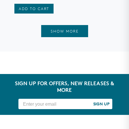
stars
ADD TO CART
SHOW MORE
SIGN UP FOR OFFERS, NEW RELEASES &
MORE
SIGN UP