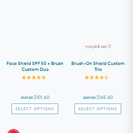
you pick any 3
Face Shield SPF 50 + Brush
Brush-On Shield Custom
Custom Duo
Trio
Rated
Rated
4.7
4.5
out
out
of
of
$101.60
$165.60
$127.00
$207.00
5
5
stars
stars
SELECT OPTIONS
SELECT OPTIONS