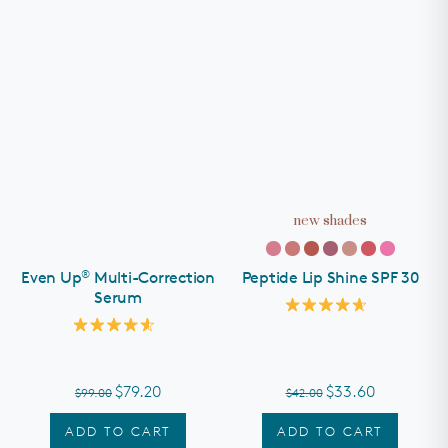
new shades
®
Even Up
Multi-Correction
Peptide Lip Shine SPF 30
Serum
Rated
4.7
Rated
out
4.6
of
out
5
of
stars
$79.20
$33.60
$99.00
$42.00
5
stars
ADD TO CART
ADD TO CART