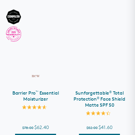
new
™
®
Barrier Pro
Essential
Sunforgettable
Total
®
Moisturizer
Protection
Face Shield
Matte SPF 50
Rated
4.6
Rated
out
4.4
of
out
$62.40
$41.60
$78.00
$52.00
5
of
stars
5