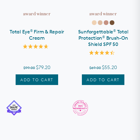
award winner
award winner
®
®
Total Eye
Firm & Repair
Sunforgettable
Total
®
Cream
Protection
Brush-On
Shield SPF 50
Rated
4.7
Rated
out
4.5
of
out
$79.20
$55.20
$99.00
$69.00
5
of
stars
5
stars
ADD TO CART
ADD TO CART