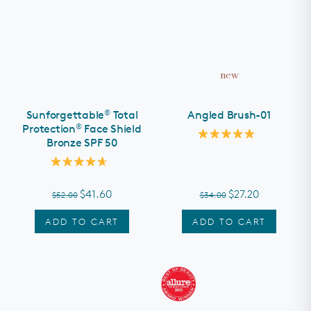
new
®
Sunforgettable
Total
Angled Brush-01
®
Protection
Face Shield
Bronze SPF 50
Rated
5.0
out
Rated
of
4.7
5
out
stars
$41.60
$27.20
$52.00
$34.00
of
5
stars
ADD TO CART
ADD TO CART