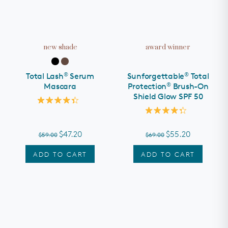
new shade
award winner
®
®
Total Lash
Serum
Sunforgettable
Total
®
Mascara
Protection
Brush-On
Shield Glow SPF 50
Rated
4.4
Rated
out
4.3
of
out
$47.20
$55.20
$59.00
$69.00
5
of
stars
5
stars
ADD TO CART
ADD TO CART