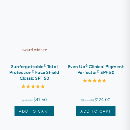
award winner
®
®
Sunforgettable
Total
Even Up
Clinical Pigment
®
®
Protection
Face Shield
Perfector
SPF 50
Classic SPF 50
Rated
4.7
Rated
out
4.8
of
out
$41.60
$124.00
$52.00
$155.00
5
of
stars
5
stars
ADD TO CART
ADD TO CART