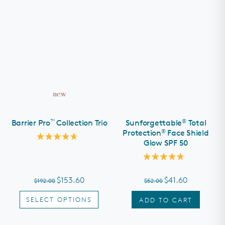
new
™
®
Barrier Pro
Collection Trio
Sunforgettable
Total
®
Protection
Face Shield
Glow SPF 50
Rated
4.7
out
Rated
of
4.8
5
out
stars
$153.60
$41.60
$192.00
$52.00
of
5
stars
SELECT OPTIONS
ADD TO CART