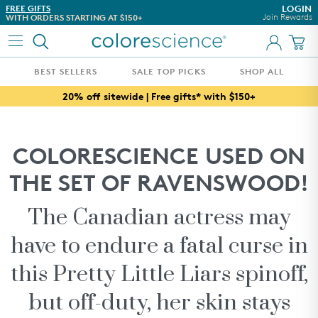
Skip to content
FREE GIFTS
DON'T TAKE OUR WORD FO
LOGIN
Join Rewards
WITH ORDERS STARTING AT $150+
SEE WHAT OUR CUSTOMER
BEST SELLERS
SALE TOP PICKS
SHOP ALL
FRIENDS & FAMILY TOP PICKS
20% off sitewide | Free gifts* with $150+
WHAT'S NEW
BEST SELLERS
COLORESCIENCE USED ON
AWARD WINNERS
THE SET OF RAVENSWOOD!
ESTHETICIAN CURATED REGIMENS
WHAT'S IN THIS SEASON
The Canadian actress may
CUSTOMIZE YOUR SPF
have to endure a fatal curse in
CONCERN
this Pretty Little Liars spinoff,
SKINCARE
but off-duty, her skin stays
COLLECTIONS