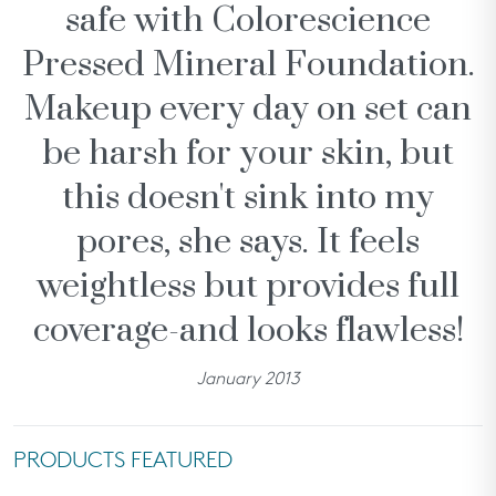
safe with Colorescience
SHOP ALL
Pressed Mineral Foundation.
rewards
Makeup every day on set can
about
be harsh for your skin, but
partners
this doesn't sink into my
help
pores, she says. It feels
we recommend...
weightless but provides full
coverage-and looks flawless!
January 2013
Treatments &
All Calm® Sensitive
Even Up®
Aw
Serums
Skin Regimen
Hyperpigmentation
PRODUCTS FEATURED
Regimen
need help?