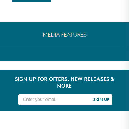
MEDIA FEATURES
SIGN UP FOR OFFERS, NEW RELEASES &
MORE
SIGN UP