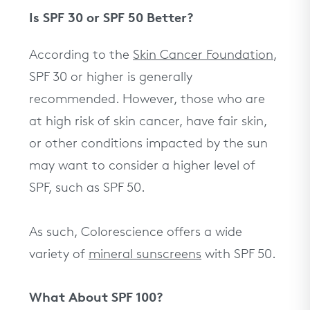
Is SPF 30 or SPF 50 Better?
According to the
Skin Cancer Foundation
,
SPF 30 or higher is generally
recommended. However, those who are
at high risk of skin cancer, have fair skin,
or other conditions impacted by the sun
may want to consider a higher level of
SPF, such as SPF 50.
As such, Colorescience offers a wide
variety of
mineral sunscreens
with SPF 50.
What About SPF 100?