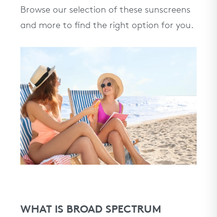
Browse our selection of these sunscreens
and more to find the right option for you.
WHAT IS BROAD SPECTRUM