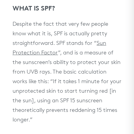
WHAT IS SPF?
Despite the fact that very few people
know what it is, SPF is actually pretty
straightforward. SPF stands for “
Sun
Protection Factor
”, and is a measure of
the sunscreen’s ability to protect your skin
from UVB rays. The basic calculation
works like this: “If it takes 1 minute for your
unprotected skin to start turning red [in
the sun], using an SPF 15 sunscreen
theoretically prevents reddening 15 times
longer.”