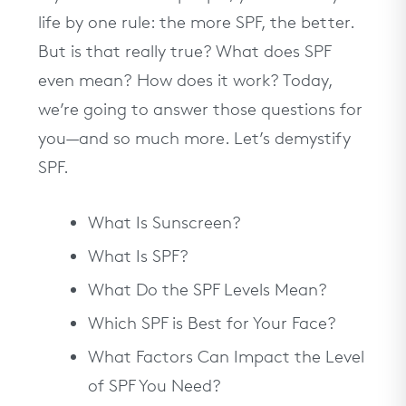
life by one rule: the more SPF, the better.
But is that really true? What does SPF
even mean? How does it work? Today,
we’re going to answer those questions for
you—and so much more. Let’s demystify
SPF.
What Is Sunscreen?
What Is SPF?
What Do the SPF Levels Mean?
Which SPF is Best for Your Face?
What Factors Can Impact the Level
of SPF You Need?