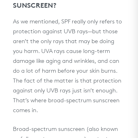
SUNSCREEN?
As we mentioned, SPF really only refers to
protection against UVB rays—but those
aren’t the only rays that may be doing
you harm. UVA rays cause long-term
damage like aging and wrinkles, and can
do a lot of harm before your skin burns.
The fact of the matter is that protection
against only UVB rays just isn’t enough.
That’s where broad-spectrum sunscreen
comes in.
Broad-spectrum sunscreen (also known