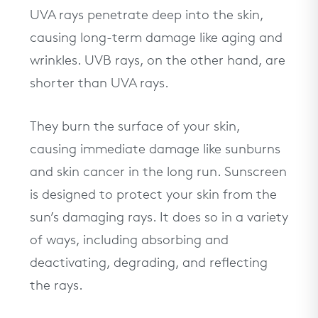
UVA rays penetrate deep into the skin,
causing long-term damage like aging and
wrinkles. UVB rays, on the other hand, are
shorter than UVA rays.
They burn the surface of your skin,
causing immediate damage like sunburns
and skin cancer in the long run. Sunscreen
is designed to protect your skin from the
sun’s damaging rays. It does so in a variety
of ways, including absorbing and
deactivating, degrading, and reflecting
the rays.