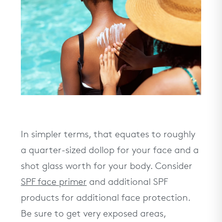
In simpler terms, that equates to roughly
a quarter-sized dollop for your face and a
shot glass worth for your body. Consider
SPF face primer
and additional SPF
products for additional face protection.
Be sure to get very exposed areas,