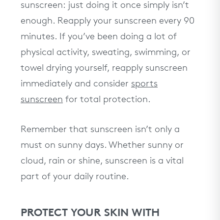
sunscreen: just doing it once simply isn’t
enough. Reapply your sunscreen every 90
minutes. If you’ve been doing a lot of
physical activity, sweating, swimming, or
towel drying yourself, reapply sunscreen
immediately and consider
sports
sunscreen
for total protection.
Remember that sunscreen isn’t only a
must on sunny days. Whether sunny or
cloud, rain or shine, sunscreen is a vital
part of your daily routine.
PROTECT YOUR SKIN WITH