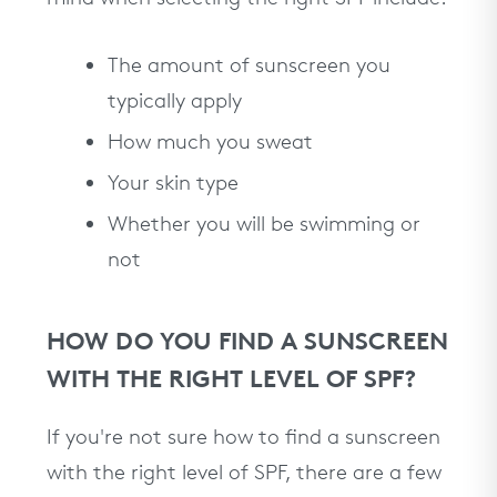
The amount of sunscreen you
typically apply
How much you sweat
Your skin type
Whether you will be swimming or
not
HOW DO YOU FIND A SUNSCREEN
WITH THE RIGHT LEVEL OF SPF?
If you're not sure how to find a sunscreen
with the right level of SPF, there are a few