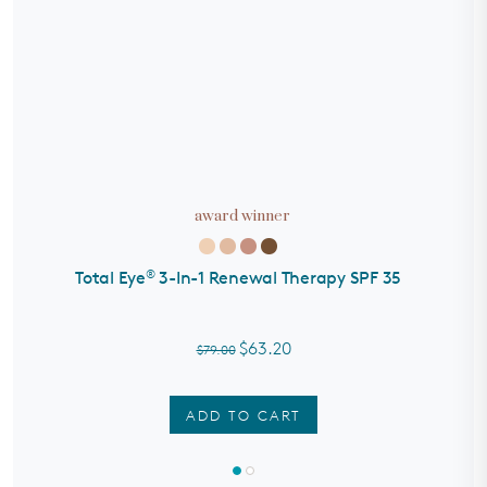
award winner
®
Total Eye
3-In-1 Renewal Therapy SPF 35
S
$63.20
$79.00
ADD TO CART
Rated
4.7
out
of