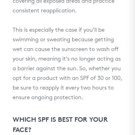
covering all exposed areas and practice
consistent reapplication.
This is especially the case if you’ll be
swimming or sweating because getting
wet can cause the sunscreen to wash off
your skin, meaning it’s no longer acting as
a barrier against the sun. So, whether you
opt for a product with an SPF of 30 or 100,
be sure to reapply it every two hours to
ensure ongoing protection.
WHICH SPF IS BEST FOR YOUR
FACE?