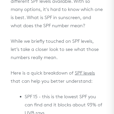
different SPF levels available. With so
many options, it's hard to know which one
is best. What is SPF in sunscreen, and
what does the SPF number mean?
While we briefly touched on SPF levels,
let’s take a closer look to see what those
numbers really mean.
Here is a quick breakdown of
SPF levels
that can help you better understand:
SPF 15 - this is the lowest SPF you
can find and it blocks about 93% of
UVB rays