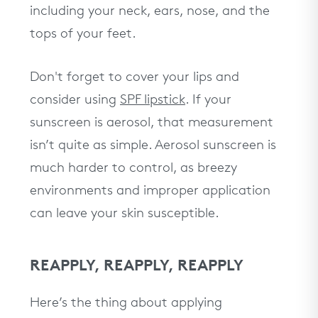
including your neck, ears, nose, and the
tops of your feet.
Don't forget to cover your lips and
consider using
SPF lipstick
. If your
sunscreen is aerosol, that measurement
isn’t quite as simple. Aerosol sunscreen is
much harder to control, as breezy
environments and improper application
can leave your skin susceptible.
REAPPLY, REAPPLY, REAPPLY
Here’s the thing about applying