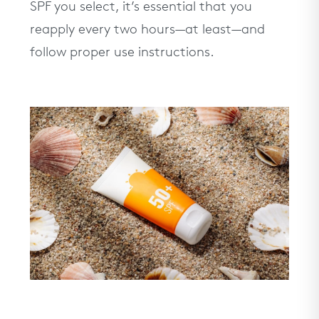
SPF you select, it’s essential that you
reapply every two hours—at least—and
follow proper use instructions.