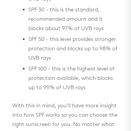
SPF 30 - this is the standard,
recommended amount and it
blocks about 97% of UVB rays
SPF 50 - this level provides stronger
protection and blocks up to 98% of
UVB rays
SPF 100 - this is the highest level of
protection available, which blocks
up to 99% of UVB rays
With this in mind, you’ll have more insight
into how SPF works so you can choose the
right sunscreen for you. No matter what