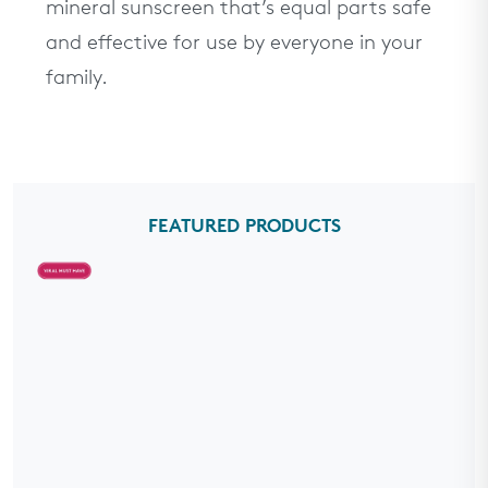
mineral sunscreen that’s equal parts safe
and effective for use by everyone in your
family.
FEATURED PRODUCTS