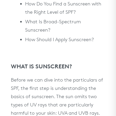
How Do You Find a Sunscreen with
the Right Level of SPF?
What Is Broad-Spectrum
Sunscreen?
How Should I Apply Sunscreen?
WHAT IS SUNSCREEN?
Before we can dive into the particulars of
SPF, the first step is understanding the
basics of sunscreen. The sun omits two
types of UV rays that are particularly
harmful to your skin: UVA and UVB rays.