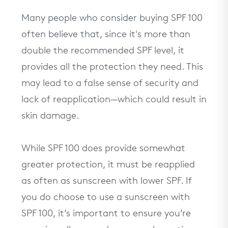
Many people who consider buying SPF 100
often believe that, since it's more than
double the recommended SPF level, it
provides all the protection they need. This
may lead to a false sense of security and
lack of reapplication—which could result in
skin damage.
While SPF 100 does provide somewhat
greater protection, it must be reapplied
as often as sunscreen with lower SPF. If
you do choose to use a sunscreen with
SPF 100, it’s important to ensure you’re