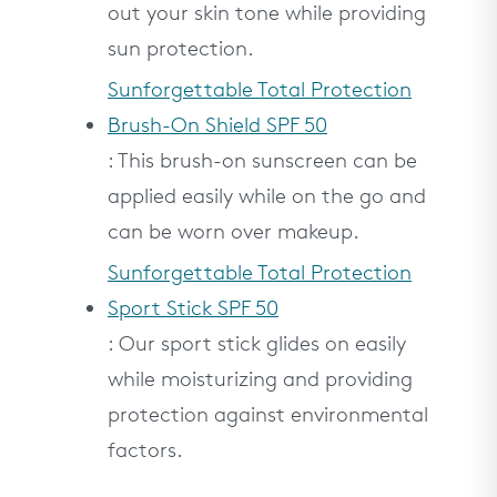
out your skin tone while providing
sun protection.
Sunforgettable Total Protection
Brush-On Shield SPF 50
: This brush-on sunscreen can be
applied easily while on the go and
can be worn over makeup.
Sunforgettable Total Protection
Sport Stick SPF 50
: Our sport stick glides on easily
while moisturizing and providing
protection against environmental
factors.