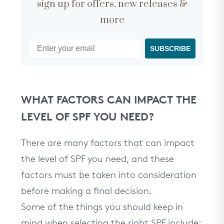
sign up for offers, new releases &
more
SUBSCRIBE
WHAT FACTORS CAN IMPACT THE
LEVEL OF SPF YOU NEED?
There are many factors that can impact
the level of SPF you need, and these
factors must be taken into consideration
before making a final decision.
Some of the things you should keep in
mind when selecting the right SPF include: