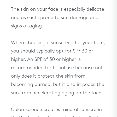
The skin on your face is especially delicate
and as such, prone to sun damage and
signs of aging
When choosing a sunscreen for your face,
you should typically opt for SPF 30 or
higher. An SPF of 30 or higher is
recommended for facial use because not
only does it protect the skin from
becoming burned, but it also impedes the
sun from accelerating aging on the face.
Colorescience creates mineral sunscreen