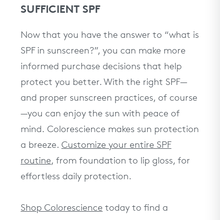
SUFFICIENT SPF
Now that you have the answer to “what is
SPF in sunscreen?”, you can make more
informed purchase decisions that help
protect you better. With the right SPF—
and proper sunscreen practices, of course
—you can enjoy the sun with peace of
mind. Colorescience makes sun protection
a breeze.
Customize your entire SPF
routine
, from foundation to lip gloss, for
effortless daily protection.
Shop Colorescience
today to find a