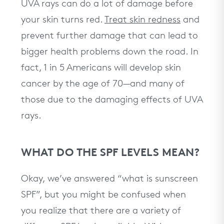
UVA rays can do a lot of damage before
your skin turns red.
Treat skin redness
and
prevent further damage that can lead to
bigger health problems down the road. In
fact, 1 in 5 Americans will develop skin
cancer by the age of 70—and many of
those due to the damaging effects of UVA
rays.
WHAT DO THE SPF LEVELS MEAN?
Okay, we’ve answered “what is sunscreen
SPF”, but you might be confused when
you realize that there are a variety of