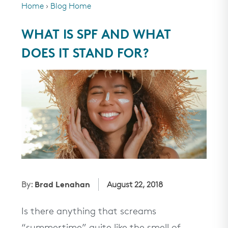
Home
›
Blog Home
SHOP ALL
WHAT IS SPF AND WHAT
rewards
DOES IT STAND FOR?
about
partners
help
we recommend...
Brad Lenahan
By:
August 22, 2018
Up®
Award Winners
Esthetician Curated
Mineral Sunsc
ntation
Regimens
Is there anything that screams
men
need help?
“summertime” quite like the smell of