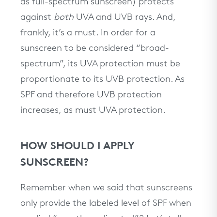
as full-spectrum sunscreen) protects
against
both
UVA and UVB rays. And,
frankly, it’s a must. In order for a
sunscreen to be considered “broad-
spectrum”, its UVA protection must be
proportionate to its UVB protection. As
SPF and therefore UVB protection
increases, as must UVA protection.
HOW SHOULD I APPLY
SUNSCREEN?
Remember when we said that sunscreens
only provide the labeled level of SPF when