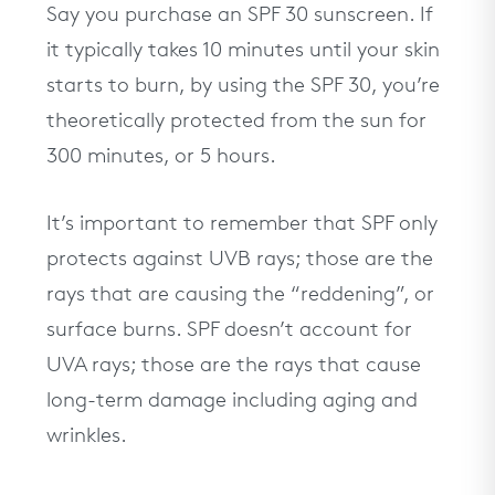
Say you purchase an SPF 30 sunscreen. If
it typically takes 10 minutes until your skin
starts to burn, by using the SPF 30, you’re
theoretically protected from the sun for
300 minutes, or 5 hours.
It’s important to remember that SPF only
protects against UVB rays; those are the
rays that are causing the “reddening”, or
surface burns. SPF doesn’t account for
UVA rays; those are the rays that cause
long-term damage including aging and
wrinkles.