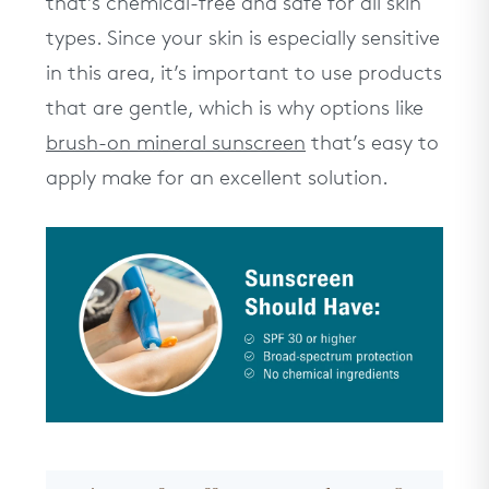
that’s chemical-free and safe for all skin
types. Since your skin is especially sensitive
in this area, it’s important to use products
that are gentle, which is why options like
brush-on mineral sunscreen
that’s easy to
apply make for an excellent solution.