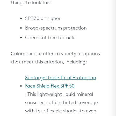
things to look for:
SPF 30 or higher
Broad-spectrum protection
Chemical-free formula
Colorescience offers a variety of options
that meet this criterion, including:
Sunforgettable Total Protection
Face Shield Flex SPF 50
: This lightweight liquid mineral
sunscreen offers tinted coverage
with four flexible shades to even