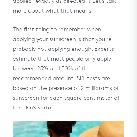
applied “exactly as directed”? Let’s talk
more about what that means.
The first thing to remember when
applying your sunscreen is that you’re
probably not applying enough. Experts
estimate that most people only apply
between 25% and 50% of the
recommended amount. SPF tests are
based on the presence of 2 milligrams of
sunscreen for each square centimeter of
the skin’s surface.