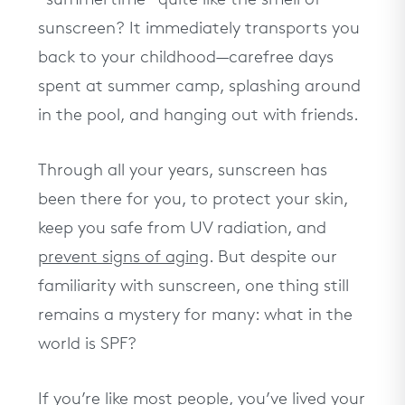
Take our quiz to get personalized
skincare recommendations
sunscreen? It immediately transports you
TAKE THE QUIZ
back to your childhood—carefree days
spent at summer camp, splashing around
in the pool, and hanging out with friends.
Through all your years, sunscreen has
been there for you, to protect your skin,
keep you safe from UV radiation, and
prevent signs of aging
. But despite our
familiarity with sunscreen, one thing still
remains a mystery for many: what in the
world is SPF?
If you’re like most people, you’ve lived your