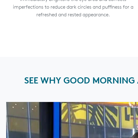
imperfections to reduce dark circles and puffiness for a
refreshed and rested appearance.
SEE WHY GOOD MORNING A