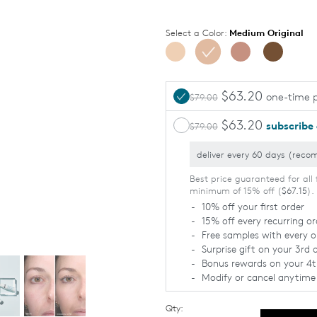
Select a Color:
Medium Original
$63.20
one-time 
$79.00
$63.20
subscribe
$79.00
LIGHT
MEDIUM
Usually burns,
Sometimes
Tans
burns, Tans
minimally
uniformly
Best price guaranteed for all 
minimum of 15% off (
$67.15
).
10% off your first order
15% off every recurring or
Free samples with every o
Surprise gift on your 3rd 
Bonus rewards on your 4t
Modify or cancel anytime
Qty: