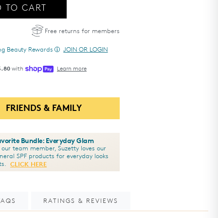
 TO CART
e
- Total Eye
3-in-1 Renewal Therapy SPF 35
3-in-1 Renewal Therapy SPF 35
®
®
Free returns for members
ing Beauty Rewards
JOIN OR LOGIN
5.80
with
Learn more
FRIENDS & FAMILY
Favorite Bundle: Everyday Glam
y our team member, Suzetty loves our
ineral SPF products for everyday looks
ts.
CLICK HERE
FAQS
RATINGS & REVIEWS