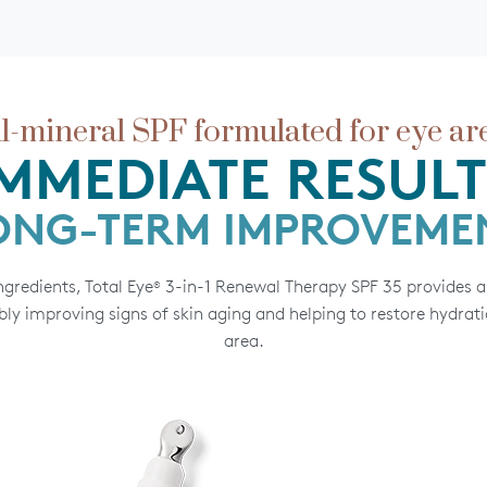
ll-mineral SPF formulated for eye ar
IMMEDIATE RESULT
ONG-TERM IMPROVEME
gredients, Total Eye
3-in-1 Renewal Therapy SPF 35 provides a 
®
ly improving signs of skin aging and helping to restore hydrati
area.