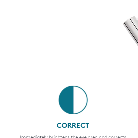
CORRECT
Immediately brightens the eye area and corrects