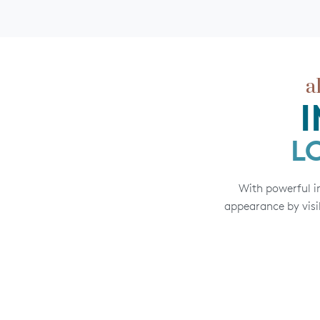
a
L
With powerful in
appearance by visib