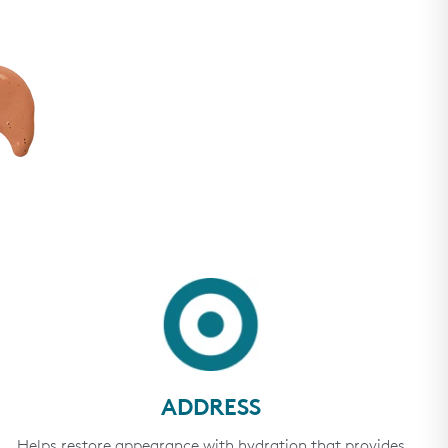
ADDRESS
Helps restore appearance with hydration that provides