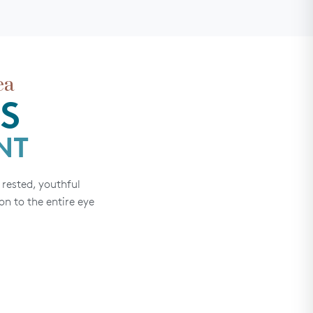
ea
S
NT
rested, youthful
on to the entire eye