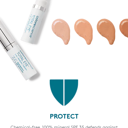
PROTECT
Chemical-free, 100% mineral SPF 35 defends against