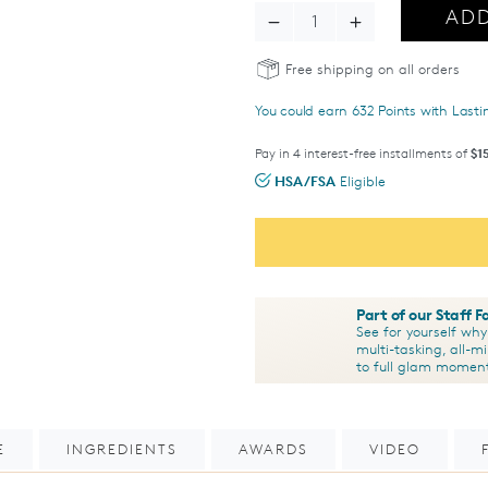
ADD
Decrease Quantity - Total Ey
Increase Quantity 
Free shipping on all orders
You could earn
632
Points with Last
Pay in 4 interest-free installments of
$1
HSA/FSA
Eligible
Part of our Staff 
See for yourself wh
multi-tasking, all-m
to full glam momen
E
INGREDIENTS
AWARDS
VIDEO