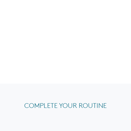
COMPLETE YOUR ROUTINE