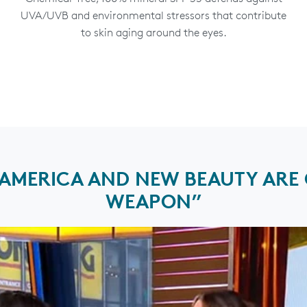
UVA/UVB and environmental stressors that contribute
to skin aging around the eyes.
MERICA AND NEW BEAUTY ARE C
WEAPON”