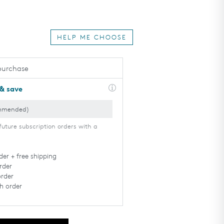
HELP ME CHOOSE
purchase
 & save
TAN
DEEP
Rarely burns,
Never burns,
Always tans
Tans very
well
easily
future subscription orders with a
der + free shipping
rder
order
h order