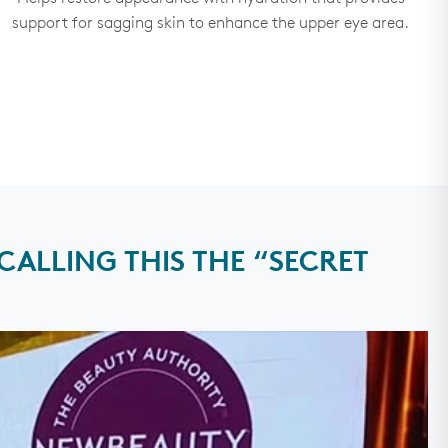
support for sagging skin to enhance the upper eye area.
ALLING THIS THE “SECRET