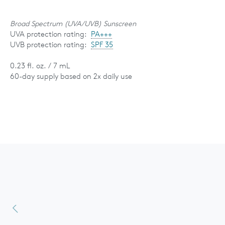
Broad Spectrum (UVA/UVB) Sunscreen
UVA protection rating:
PA+++
UVB protection rating:
SPF 35
0.23 fl. oz. / 7 mL
60-day supply based on 2x daily use