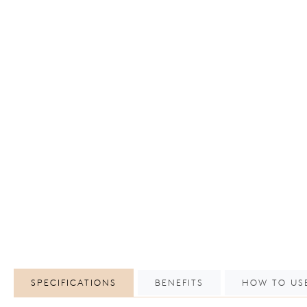
SPECIFICATIONS
BENEFITS
HOW TO US