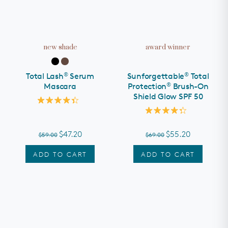
new shade
award winner
®
®
Total Lash
Serum
Sunforgettable
Total
®
Mascara
Protection
Brush-On
Shield Glow SPF 50
Rated
4.4
Rated
out
4.3
of
out
$47.20
$55.20
$59.00
$69.00
5
of
stars
5
stars
ADD TO CART
ADD TO CART