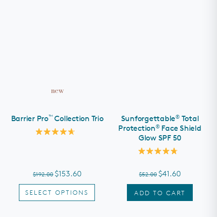
new
™
®
Barrier Pro
Collection Trio
Sunforgettable
Total
®
Protection
Face Shield
Glow SPF 50
Rated
4.7
out
Rated
of
4.8
5
out
stars
$153.60
$41.60
$192.00
$52.00
of
5
stars
SELECT OPTIONS
ADD TO CART