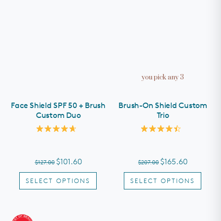
you pick any 3
Face Shield SPF 50 + Brush
Brush-On Shield Custom
Custom Duo
Trio
Rated
Rated
4.7
4.5
out
out
of
of
$101.60
$165.60
$127.00
$207.00
5
5
stars
stars
SELECT OPTIONS
SELECT OPTIONS