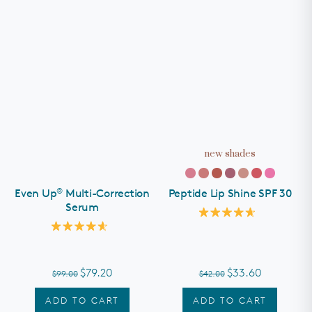
new shades
®
Even Up
Multi-Correction
Peptide Lip Shine SPF 30
Serum
Rated
4.7
Rated
out
4.6
of
out
5
of
stars
$79.20
$33.60
$99.00
$42.00
5
stars
ADD TO CART
ADD TO CART