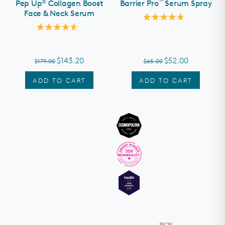
®
™
Pep Up
Collagen Boost
Barrier Pro
Serum Spray
Face & Neck Serum
Rated
4.8
Rated
out
4.6
of
out
5
of
stars
$143.20
$52.00
$179.00
$65.00
5
stars
ADD TO CART
ADD TO CART
new