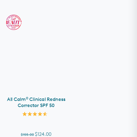
®
All Calm
Clinical Redness
Corrector SPF 50
Rated
4.6
out
of
$124.00
$155.00
5