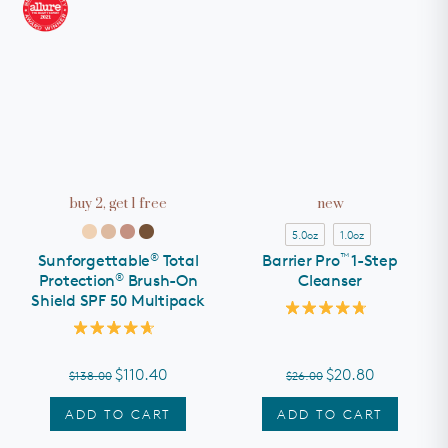
buy 2, get 1 free
new
5.0oz
1.0oz
®
™
Sunforgettable
Total
Barrier Pro
1-Step
®
Protection
Brush-On
Cleanser
Shield SPF 50 Multipack
Rated
4.8
Rated
out
4.7
of
out
$110.40
$20.80
$138.00
$26.00
5
of
stars
5
stars
ADD TO CART
ADD TO CART