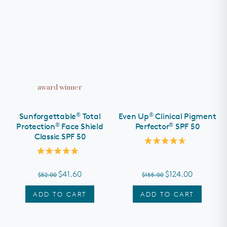
award winner
®
®
Sunforgettable
Total
Even Up
Clinical Pigment
®
®
Protection
Face Shield
Perfector
SPF 50
Classic SPF 50
Rated
4.7
Rated
out
4.8
of
out
$41.60
$124.00
$52.00
$155.00
5
of
stars
5
stars
ADD TO CART
ADD TO CART