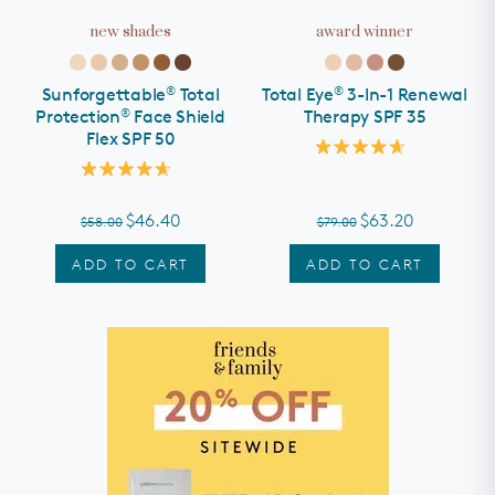
new shades
award winner
SHOP ALL
rewards
®
®
Sunforgettable
Total
Total Eye
3-In-1 Renewal
about
®
Protection
Face Shield
Therapy SPF 35
Flex SPF 50
partners
Rated
4.7
Rated
out
help
4.7
of
out
$46.40
$63.20
$58.00
$79.00
5
of
stars
5
we recommend...
stars
ADD TO CART
ADD TO CART
e
Even Up®
Award Winners
Esthetician Curated
Hyperpigmentation
Regimens
Regimen
need help?