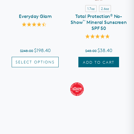
1.7oz
2.6oz
®
Everyday Glam
Total Protection
No-
™
Show
Mineral Sunscreen
SPF 50
Rated
4.5
out
Rated
of
4.8
5
out
stars
$198.40
$38.40
$248.00
$48.00
of
5
stars
SELECT OPTIONS
ADD TO CART