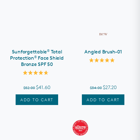
new
®
Sunforgettable
Total
Angled Brush-01
®
Protection
Face Shield
Bronze SPF 50
Rated
5.0
out
Rated
of
4.7
5
out
stars
$41.60
$27.20
$52.00
$34.00
of
5
stars
ADD TO CART
ADD TO CART