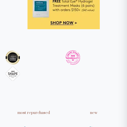
Take our quiz to get personalized
skincare recommendations
TAKE THE QUIZ
most repurchased
new