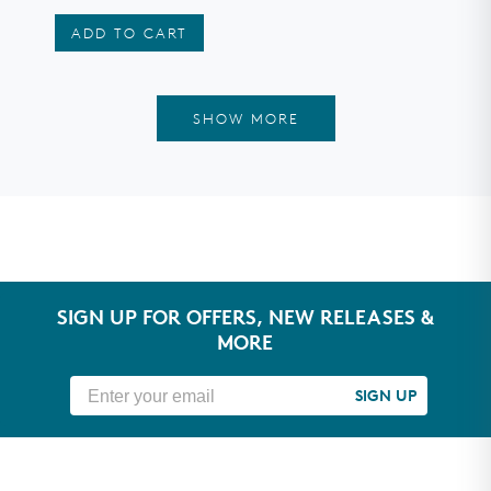
stars
ADD TO CART
SHOW MORE
SIGN UP FOR OFFERS, NEW RELEASES &
MORE
SIGN UP