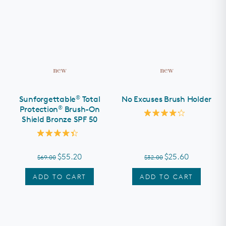
new
new
®
Sunforgettable
Total
No Excuses Brush Holder
®
Protection
Brush-On
Shield Bronze SPF 50
Rated
4.2
out
Rated
of
4.4
5
out
stars
$55.20
$25.60
$69.00
$32.00
of
5
stars
ADD TO CART
ADD TO CART