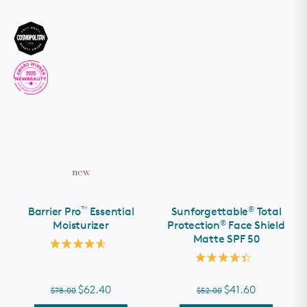
new
™
®
Barrier Pro
Essential
Sunforgettable
Total
®
Moisturizer
Protection
Face Shield
Matte SPF 50
Rated
4.6
Rated
out
4.4
of
out
$62.40
$41.60
$78.00
$52.00
5
of
stars
5