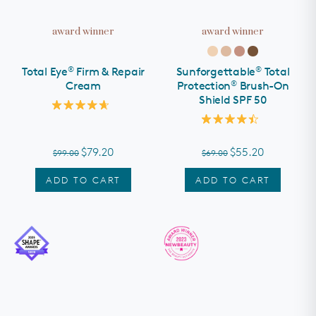
award winner
award winner
®
®
Total Eye
Firm & Repair
Sunforgettable
Total
®
Cream
Protection
Brush-On
Shield SPF 50
Rated
4.7
Rated
out
4.5
of
out
$79.20
$55.20
$99.00
$69.00
5
of
stars
5
stars
ADD TO CART
ADD TO CART