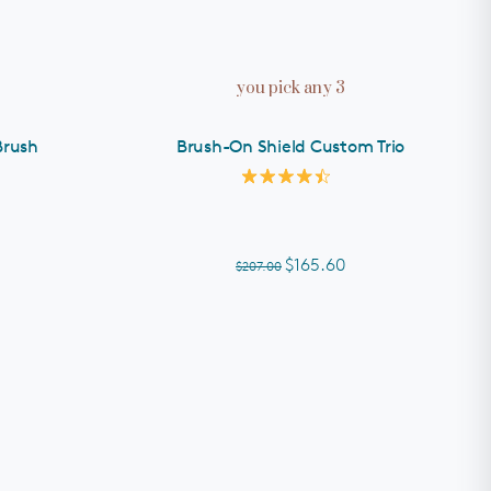
you pick any 3
Brush
Brush-On Shield Custom Trio
Rated
4.5
out
of
5
$165.60
$207.00
stars