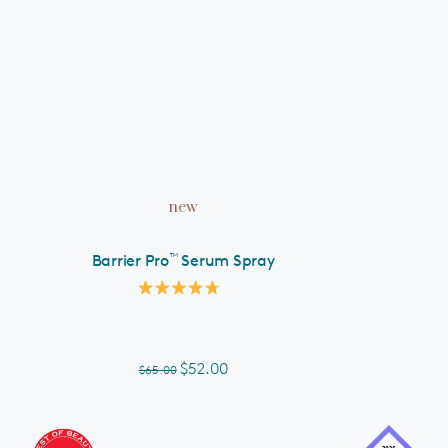
ADD TO CART
new
™
Barrier Pro
Serum Spray
Rated
4.8
out
of
5
$52.00
$65.00
stars