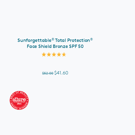
ADD TO CART
®
®
Sunforgettable
Total Protection
Face Shield Bronze SPF 50
Rated
4.7
out
of
$41.60
$52.00
5
stars