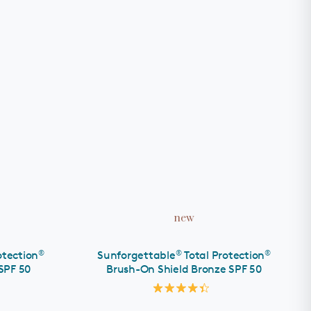
ADD TO CART
new
®
®
®
otection
Sunforgettable
Total Protection
SPF 50
Brush-On Shield Bronze SPF 50
Rated
4.4