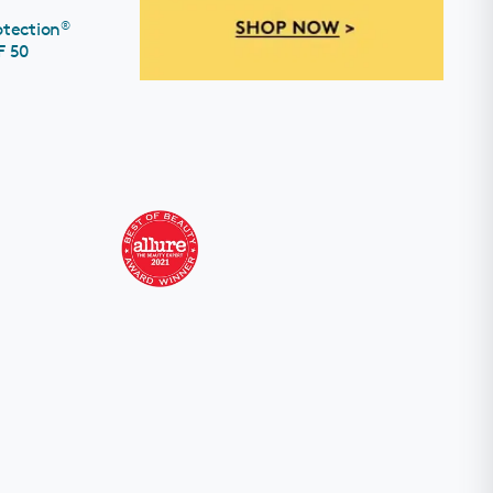
®
otection
F 50