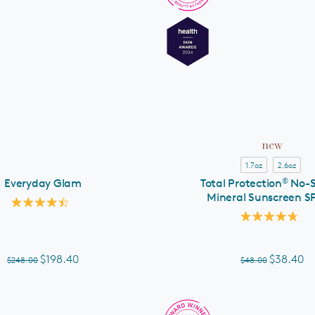
ADD TO CART
new
1.7oz
2.6oz
®
Everyday Glam
Total Protection
No-
Mineral Sunscreen S
Rated
4.5
Rated
out
4.8
of
out
5
of
$198.40
$38.40
$248.00
$48.00
stars
5
stars