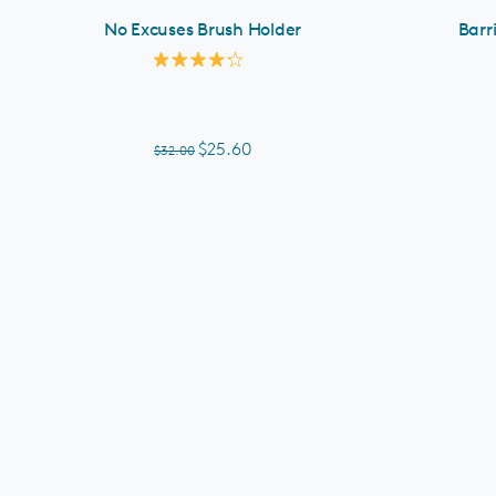
No Excuses Brush Holder
Barr
Rated
4.2
out
of
5
$25.60
$32.00
stars