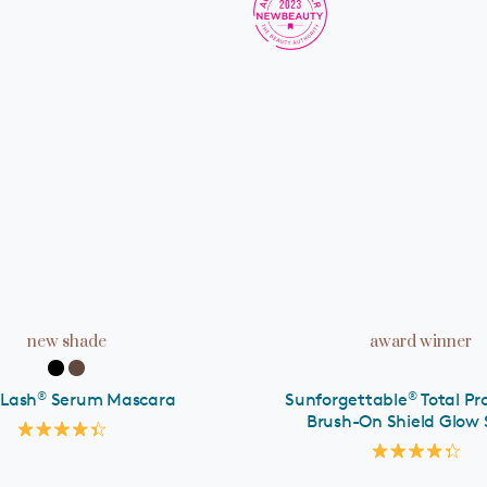
ADD TO CART
ADD TO CART
new shade
award winner
®
®
 Lash
Serum Mascara
Sunforgettable
Total Pr
Brush-On Shield Glow 
Rated
4.4
Rated
out
4.3