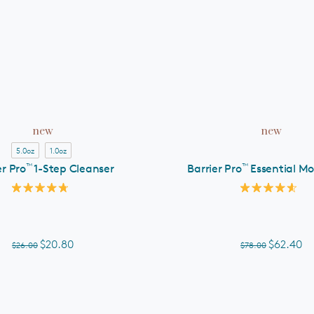
ADD TO CART
ADD TO CART
new
new
5.0oz
1.0oz
™
™
er Pro
1-Step Cleanser
Barrier Pro
Essential Mo
Rated
Rated
4.8
4.6
out
out
of
of
5
5
$20.80
$62.40
$26.00
$78.00
stars
stars