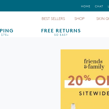
FREE GIFTS
HOME
CHAT
WITH ORDERS STARTING AT $150+
BEST SELLERS
SHOP
SKIN Q
PPING
FREE RETURNS
Sunforg
Mineral Sunscreens
Sun Protection
 $75+
SO EASY
Protect
Dark Circles &
Treatments & Serums
Puffiness
Total P
Mineral Cosmetics
Aging
Sunforg
Foundations
Pigmentation
Total Ey
Moisturizer &
Redness
Cleanser
Even U
Regime
Eyes, Lips & Cheeks
Oily
All Cal
Primers
Sensitive
Regime
Gift Cards
Dry
Barrier 
Body Sunscreens
Finishi