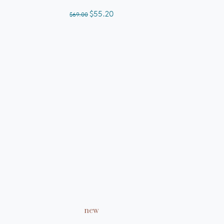
out
of
$55.20
$69.00
5
stars
ADD TO CART
new