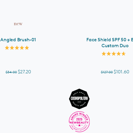
ADD TO CART
new
Angled Brush-01
Face Shield SPF 50 + 
Custom Duo
Rated
5.0
Rated
out
4.7
of
out
5
of
$27.20
$101.60
$34.00
$127.00
stars
5
stars