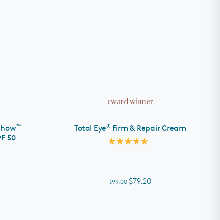
ADD TO CART
award winner
™
®
Show
Total Eye
Firm & Repair Cream
PF 50
Rated
4.7
out
of
5
$79.20
$99.00
stars