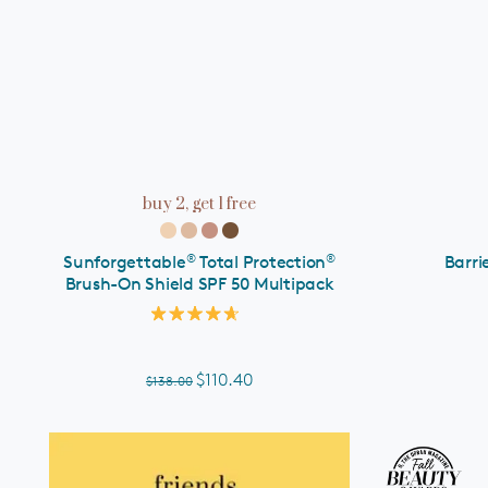
ADD TO CART
buy 2, get 1 free
®
®
Sunforgettable
Total Protection
Barri
Brush-On Shield SPF 50 Multipack
Rated
4.7
out
of
$110.40
$138.00
5
stars