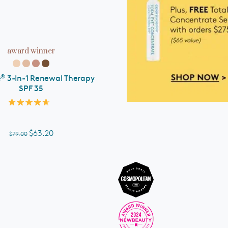
ADD TO CART
award winner
®
e
3-In-1 Renewal Therapy
SPF 35
Rated
4.7
out
of
$63.20
$79.00
5
stars