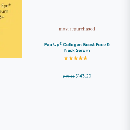
ADD TO CART
most repurchased
®
Pep Up
Collagen Boost Face &
Neck Serum
Rated
4.6
out
of
$143.20
$179.00
5
stars