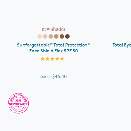
ADD TO CART
new shades
®
®
Sunforgettable
Total Protection
Total Ey
Face Shield Flex SPF 50
Rated
4.7
out
of
$46.40
$58.00
5
stars