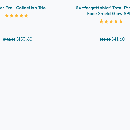
™
®
ier Pro
Collection Trio
Sunforgettable
Total Pr
Face Shield Glow SP
Rated
4.7
Rated
out
4.8
of
out
5
of
$153.60
$41.60
$192.00
$52.00
stars
5
stars