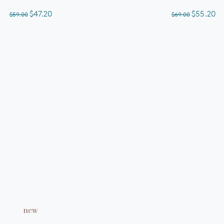
of
out
5
of
$47.20
$55.20
$59.00
$69.00
stars
5
stars
ADD TO CART
new