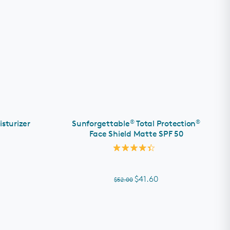
ADD TO CART
®
®
isturizer
Sunforgettable
Total Protection
Face Shield Matte SPF 50
Rated
4.4
out
of
$41.60
$52.00
5
stars