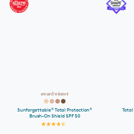
ADD TO CART
award winner
®
®
Sunforgettable
Total Protection
Total
Brush-On Shield SPF 50
Rated
4.5