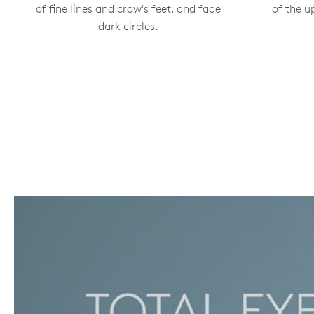
of fine lines and crow's feet, and fade
of the u
dark circles.