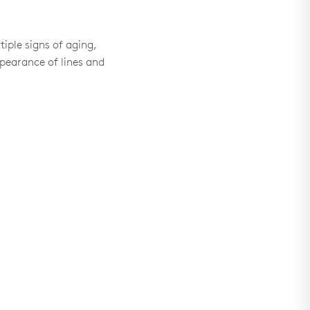
iple signs of aging,
pearance of lines and