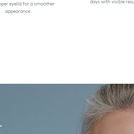
days with visible resu
pper eyelid for a smoother
appearance.