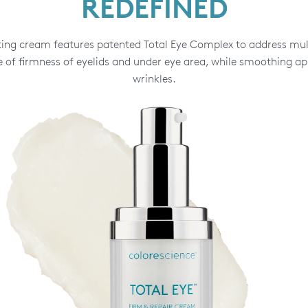
REDEFINED
ting cream features patented Total Eye Complex to address mult
 of firmness of eyelids and under eye area, while smoothing ap
wrinkles.