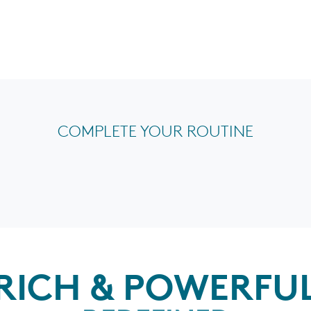
COMPLETE YOUR ROUTINE
RICH & POWERFU