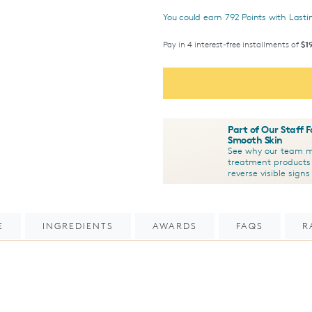
You could earn
792
Points with Last
Pay in 4 interest-free installments of
$1
Part of Our Staff 
Smooth Skin
See why our team me
treatment products
reverse visible sign
E
INGREDIENTS
AWARDS
FAQS
R