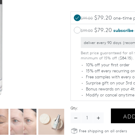
$79.20
one-time 
$99.00
$79.20
subscribe
$99.00
Best price guaranteed for all 
minimum of 15% off (
$84.15
).
10% off your first order
15% off every recurring or
Free samples with every o
Surprise gift on your 3rd 
Bonus rewards on your 4t
Modify or cancel anytime
Qty:
ADD
Decrease Quantity - Total Ey
Increase Quantity 
Free shipping on all orders