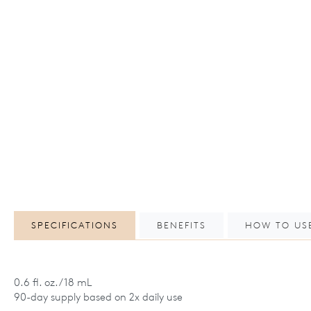
SPECIFICATIONS
BENEFITS
HOW TO US
0.6 fl. oz. / 18 mL
90-day supply based on 2x daily use