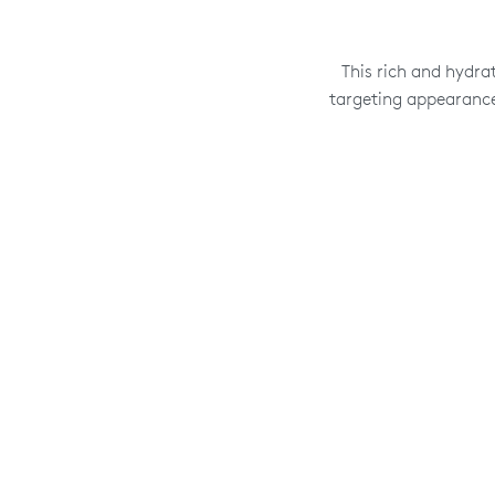
This rich and hydra
targeting appearance