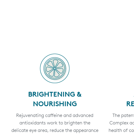
BRIGHTENING &
NOURISHING
R
Rejuvenating caffeine and advanced
The patent
antioxidants work to brighten the
Complex add
delicate eye area, reduce the appearance
health of c