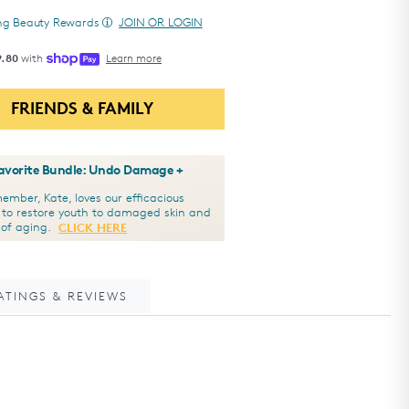
ing Beauty Rewards
JOIN OR LOGIN
9.80
with
Learn more
FRIENDS & FAMILY
Favorite Bundle: Undo Damage +
mber, Kate, loves our efficacious
 to restore youth to damaged skin and
s of aging.
CLICK HERE
ATINGS & REVIEWS