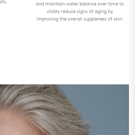
lts.
and maintain water balance over time to
visibly reduce signs of aging by
improving the overall suppleness of skin.