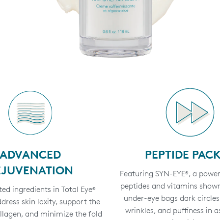
ADVANCED
PEPTIDE PAC
EJUVENATION
Featuring SYN-EYE
, a power
®
peptides and vitamins shown
ed ingredients in Total Eye
®
under-eye bags dark circles, 
ress skin laxity, support the
wrinkles, and puffiness in as
ollagen, and minimize the fold