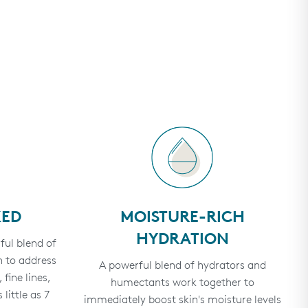
KED
MOISTURE-RICH
HYDRATION
ful blend of
 to address
A powerful blend of hydrators and
fine lines,
humectants work together to
 little as 7
immediately boost skin's moisture levels