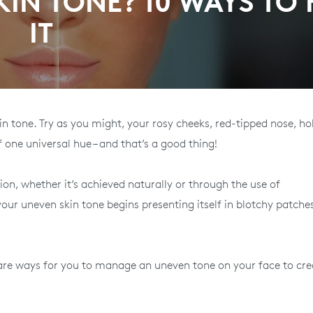
IN TONE? 10 WAYS TO 
IT
skin tone. Try as you might, your rosy cheeks, red-tipped nose, h
f one universal hue – and that’s a good thing!
on, whether it’s achieved naturally or through the use of
our uneven skin tone begins presenting itself in blotchy patche
e are ways for you to manage an uneven tone on your face to cre