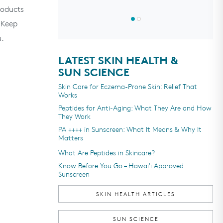
4.7
out
oducts
of
5
 Keep
stars
u.
LATEST SKIN HEALTH &
SUN SCIENCE
Skin Care for Eczema-Prone Skin: Relief That
Works
Peptides for Anti-Aging: What They Are and How
They Work
PA ++++ in Sunscreen: What It Means & Why It
Matters
What Are Peptides in Skincare?
Know Before You Go – Hawai'i Approved
Sunscreen
SKIN HEALTH ARTICLES
SUN SCIENCE