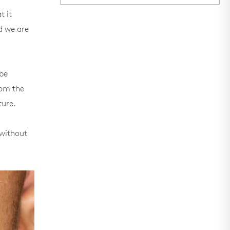
t it
d we are
 be
rom the
ture.
 without