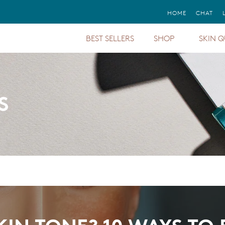
FREE GIFTS
HOME
CHAT
WITH ORDERS STARTING AT $150+
BEST SELLERS
SHOP
SKIN Q
Sunforg
Mineral Sunscreens
Sun Protection
Protect
Dark Circles &
Treatments & Serums
Puffiness
Total P
Mineral Cosmetics
S
Aging
Sunforg
Foundations
Pigmentation
Total Ey
Moisturizer &
Redness
Cleanser
Even U
Regime
Eyes, Lips & Cheeks
Oily
All Cal
Primers
Sensitive
Regime
Gift Cards
Dry
Barrier 
Body Sunscreens
Finishi