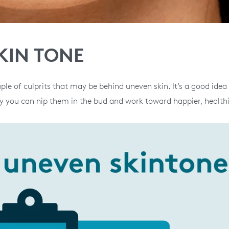
KIN TONE
ple of culprits that may be behind uneven skin. It’s a good idea
 you can nip them in the bud and work toward happier, healthi