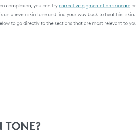
ven complexion, you can try
corrective pigmentation skincare
pr
x an uneven skin tone and find your way back to healthier skin.
elow to go directly to the sections that are most relevant to yo
N TONE?