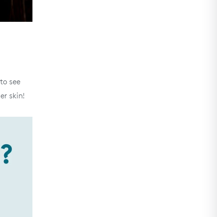
 to see
er skin!