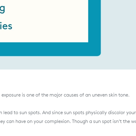
n exposure is one of the major causes of an uneven skin tone.
 lead to sun spots. And since sun spots physically discolor your
hey can have on your complexion. Though a sun spot isn’t the w