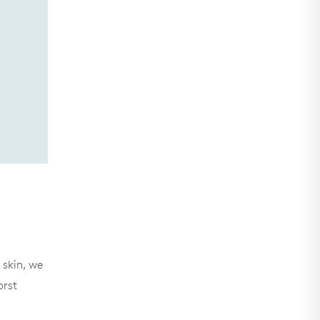
 skin, we
orst