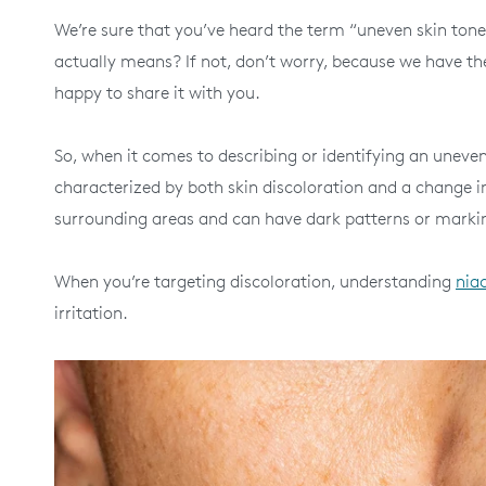
We’re sure that you’ve heard the term “uneven skin tone
actually means? If not, don’t worry, because we have th
happy to share it with you.
So, when it comes to describing or identifying an uneven s
characterized by both skin discoloration and a change in 
surrounding areas and can have dark patterns or marking
When you’re targeting discoloration, understanding
nia
irritation.