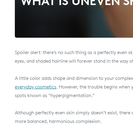
WHAT IS UNEVEN SK
Spoiler alert: there’s no such thing as a perfectly even 
eyes, and shaded hairline will forever stand in the way o
A little color adds shape and dimension to your complexi
everyday cosmetics
. However, the trouble begins when y
spots known as “hyperpigmentation.”
Although perfectly even skin simply doesn’t exist, ther
more balanced, harmonious complexion.