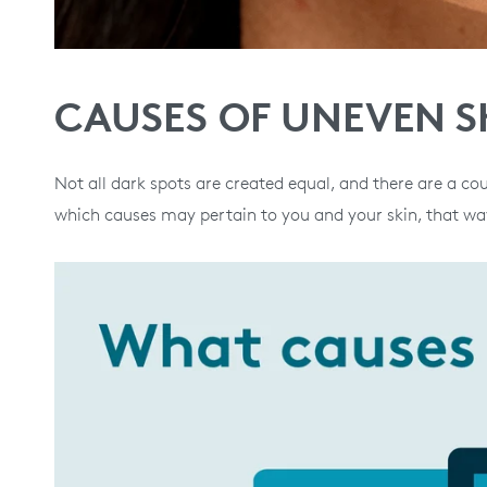
CAUSES OF UNEVEN S
Not all dark spots are created equal, and there are a cou
which causes may pertain to you and your skin, that way