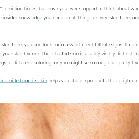
” a million times, but have you ever stopped to think about wha
e insider knowledge you need on all things uneven skin tone, an
kin tone, you can look for a few different telltale signs. It can
your skin texture. The affected skin is usually visibly distinct f
s of different coloring, or you might see a rough or spotty tex
cinamide benefits skin
helps you choose products that brighten