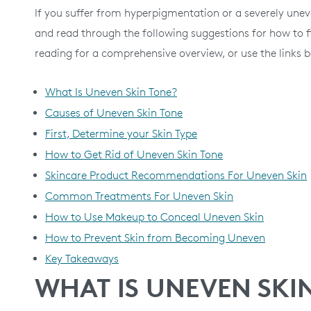
If you suffer from hyperpigmentation or a severely une
and read through the following suggestions for how to fi
reading for a comprehensive overview, or use the links b
What Is Uneven Skin Tone?
Causes of Uneven Skin Tone
First, Determine your Skin Type
How to Get Rid of Uneven Skin Tone
Skincare Product Recommendations For Uneven Skin
Common Treatments For Uneven Skin
How to Use Makeup to Conceal Uneven Skin
How to Prevent Skin from Becoming Uneven
Key Takeaways
WHAT IS UNEVEN SKI