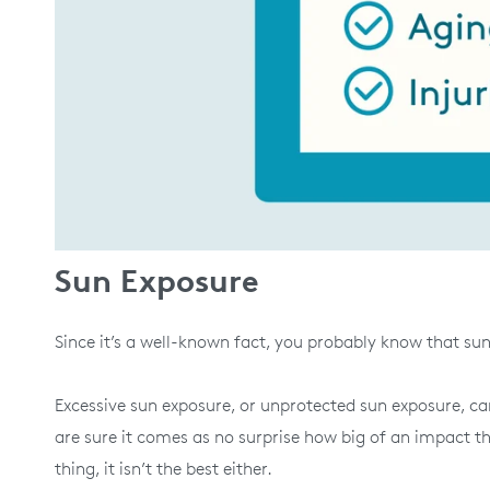
Sun Exposure
Since it’s a well-known fact, you probably know that su
Excessive sun exposure, or unprotected sun exposure, can
are sure it comes as no surprise how big of an impact t
thing, it isn’t the best either.